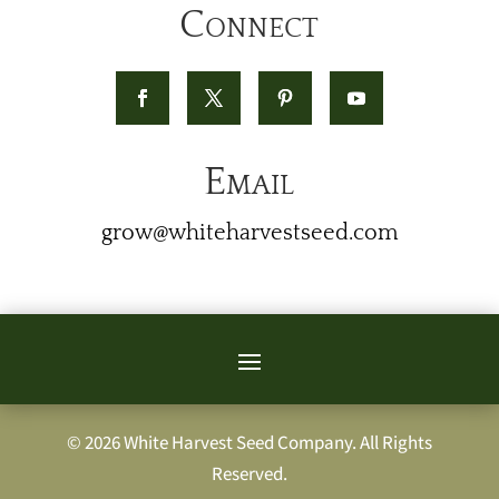
Connect
Email
grow@whiteharvestseed.com
© 2026 White Harvest Seed Company. All Rights
Reserved.