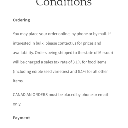
Conditions
Ordering
You may place your order online, by phone or by mail. If
interested in bulk, please contact us for prices and
availability. Orders being shipped to the state of Missouri
will be charged a sales tax rate of 3.1% for food items
(including edible seed varieties) and 6.1% for all other
items.
CANADIAN ORDERS must be placed by phone or email
only.
Payment