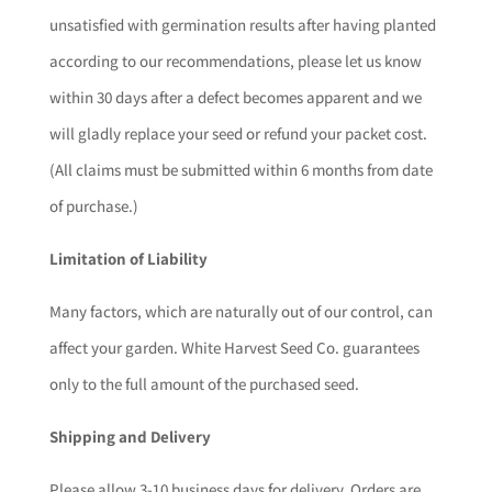
unsatisfied with germination results after having planted
according to our recommendations, please let us know
within 30 days after a defect becomes apparent and we
will gladly replace your seed or refund your packet cost.
(All claims must be submitted within 6 months from date
of purchase.)
Limitation of Liability
Many factors, which are naturally out of our control, can
affect your garden. White Harvest Seed Co. guarantees
only to the full amount of the purchased seed.
Shipping and Delivery
Please allow 3-10 business days for delivery. Orders are