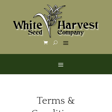
Terms &