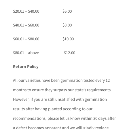
$20.01 – $40.00 $6.00
$40.01 – $60.00 $8.00
$60.01 – $80.00 $10.00
$80.01 – above $12.00
Return Policy
All our varieties have been germination tested every 12
months to ensure they surpass our state’s requirements.
However, if you are still unsatisfied with germination
results after having planted according to our
recommendations, please let us know within 30 days after
a defect becomes apparent and we will gladly replace