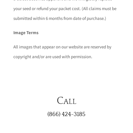
your seed or refund your packet cost. (All claims must be
submitted within 6 months from date of purchase.)
Image Terms
All images that appear on our website are reserved by
copyright and/or are used with permission.
Call
(866) 424-3185