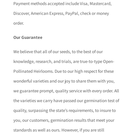
Payment methods accepted include Visa, Mastercard,
Discover, American Express, PayPal, check or money
order.
Our Guarantee
We believe that all of our seeds, to the best of our
knowledge, research, and trials, are true-to-type Open-
Pollinated Heirlooms. Due to our high respect for these
wonderful varieties and our joy to share them with you,
we guarantee prompt, quality service with every order. All
the varieties we carry have passed our germination test of
quality, surpassing the state’s requirements, to insure to
you, our customers, germination results that meet your
standards as well as ours. However, if you are still