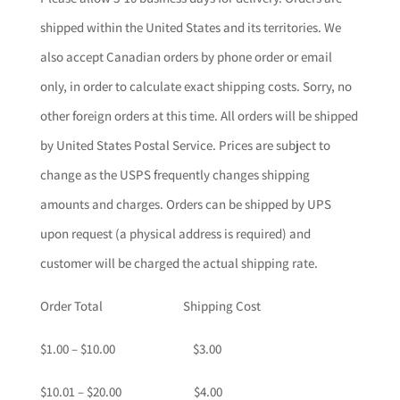
shipped within the United States and its territories. We
also accept Canadian orders by phone order or email
only, in order to calculate exact shipping costs. Sorry, no
other foreign orders at this time. All orders will be shipped
by United States Postal Service. Prices are subject to
change as the USPS frequently changes shipping
amounts and charges. Orders can be shipped by UPS
upon request (a physical address is required) and
customer will be charged the actual shipping rate.
Order Total Shipping Cost
$1.00 – $10.00 $3.00
$10.01 – $20.00 $4.00