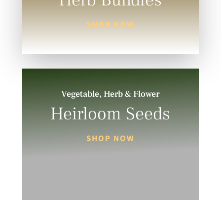
Herb Bundles
SHOP NOW
Vegetable, Herb & Flower
Heirloom Seeds
SHOP NOW