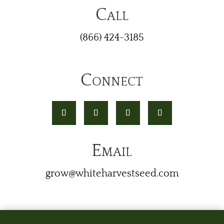
Call
(866) 424-3185
Connect
Email
grow@whiteharvestseed.com