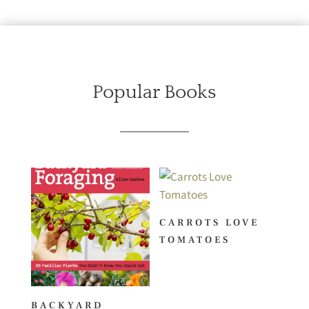
Popular Books
CARROTS LOVE
TOMATOES
BACKYARD