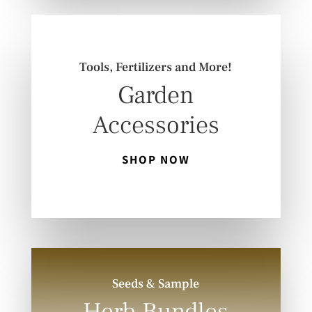
Tools, Fertilizers and More!
Garden
Accessories
SHOP NOW
Seeds & Sample