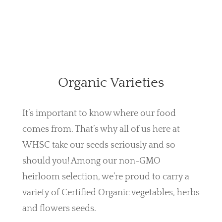
Organic Varieties
It’s important to know where our food
comes from. That’s why all of us here at
WHSC take our seeds seriously and so
should you! Among our non-GMO
heirloom selection, we’re proud to carry a
variety of Certified Organic vegetables, herbs
and flowers seeds.