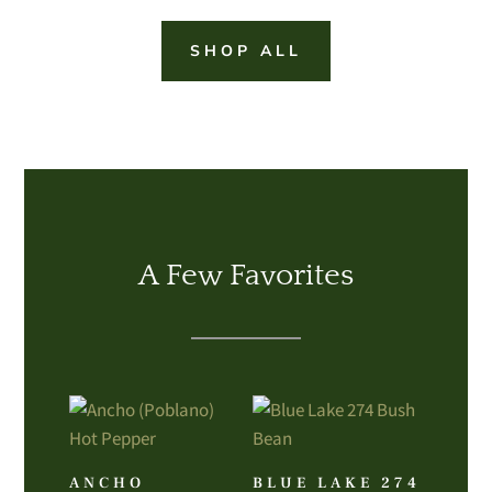
SHOP ALL
A Few Favorites
ANCHO
BLUE LAKE 274