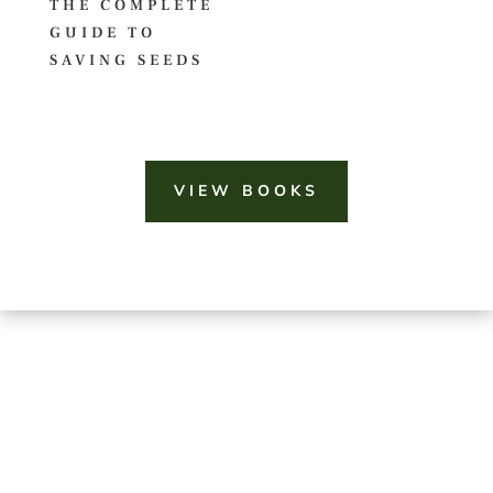
THE COMPLETE
GUIDE TO
SAVING SEEDS
VIEW BOOKS