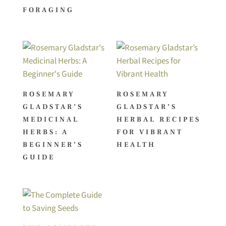
FORAGING
ROSEMARY
ROSEMARY
GLADSTAR’S
GLADSTAR’S
MEDICINAL
HERBAL RECIPES
HERBS: A
FOR VIBRANT
BEGINNER’S
HEALTH
GUIDE