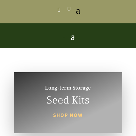
Long-term Storage
Seed Kits
SHOP NOW