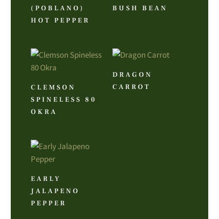
(POBLANO)
BUSH BEAN
HOT PEPPER
DRAGON
CARROT
CLEMSON
SPINELESS 80
OKRA
EARLY
JALAPENO
PEPPER