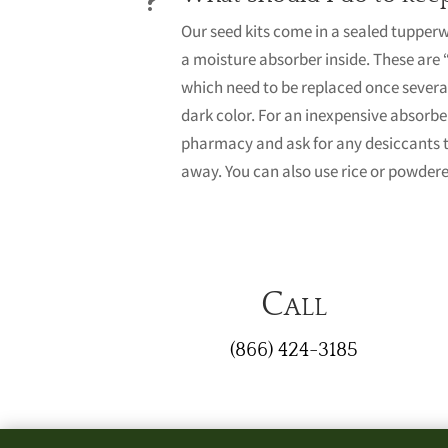
Our seed kits come in a sealed tupper
a moisture absorber inside. These are 
which need to be replaced once several
dark color. For an inexpensive absorbe
pharmacy and ask for any desiccants 
away. You can also use rice or powdere
Call
(866) 424-3185