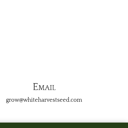
Email
grow@whiteharvestseed.com