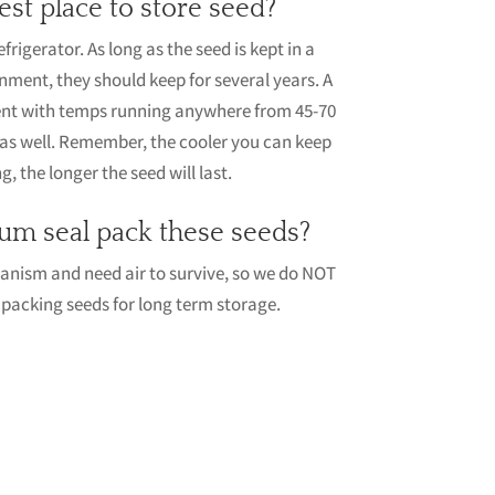
est place to store seed?
igerator. As long as the seed is kept in a
onment, they should keep for several years. A
ent with temps running anywhere from 45-70
as well. Remember, the cooler you can keep
, the longer the seed will last.
um seal pack these seeds?
ganism and need air to survive, so we do NOT
cking seeds for long term storage.