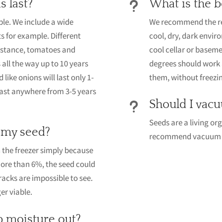
s last?
What is the b
u
ble. We include a wide
We recommend the refr
ts for example. Different
cool, dry, dark envir
 instance, tomatoes and
cool cellar or basem
all the way up to 10 years
degrees should work 
 like onions will last only 1-
them, without freezing
last anywhere from 3-5 years
Should I vacu
u
Seeds are a living or
 my seed?
recommend vacuum pa
the freezer simply because
more than 6%, the seed could
racks are impossible to see.
er viable.
p moisture out?