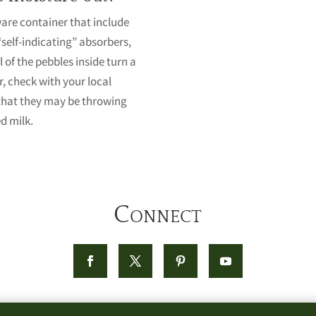
ware container that include
“self-indicating” absorbers,
 of the pebbles inside turn a
r, check with your local
that they may be throwing
d milk.
Connect