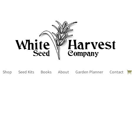
Shop
Seed Kits
Books
About
Garden Planner
Contact