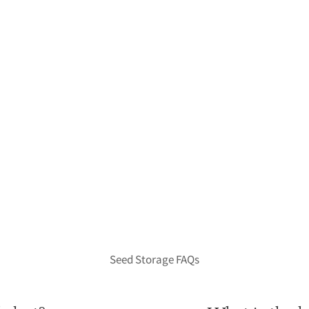
Seed Storage FAQs