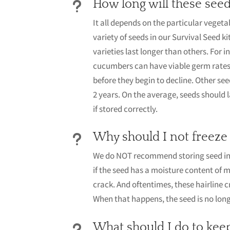
How long will these seed
u
It all depends on the particular vegeta
variety of seeds in our Survival Seed ki
varieties last longer than others. For
cucumbers can have viable germ rates 
before they begin to decline. Other seed
2 years. On the average, seeds should 
if stored correctly.
Why should I not freeze
u
We do NOT recommend storing seed in 
if the seed has a moisture content of 
crack. And oftentimes, these hairline c
When that happens, the seed is no long
What should I do to kee
u