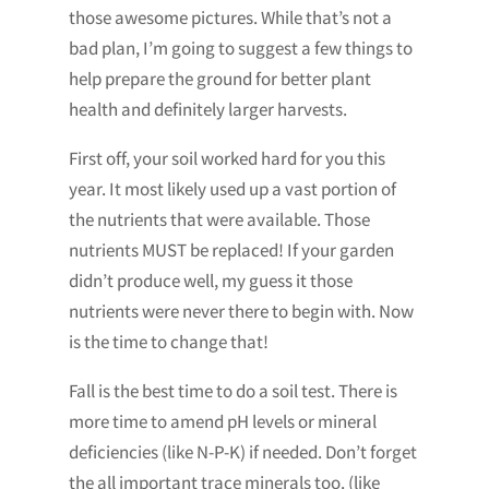
those awesome pictures. While that’s not a
bad plan, I’m going to suggest a few things to
help prepare the ground for better plant
health and definitely larger harvests.
First off, your soil worked hard for you this
year. It most likely used up a vast portion of
the nutrients that were available. Those
nutrients MUST be replaced! If your garden
didn’t produce well, my guess it those
nutrients were never there to begin with. Now
is the time to change that!
Fall is the best time to do a soil test. There is
more time to amend pH levels or mineral
deficiencies (like N-P-K) if needed. Don’t forget
the all important trace minerals too. (like