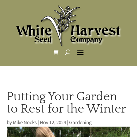
Putting Your Garden
to Rest for the Winter
by
Mike Nocks
|
Nov 12, 2024
|
Gardening