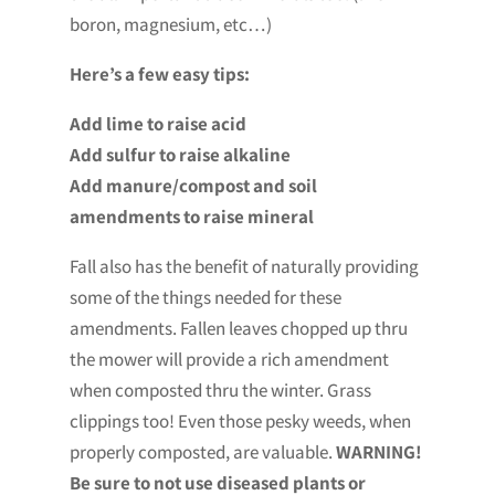
boron, magnesium, etc…)
Here’s a few easy tips:
Add lime to raise acid
Add sulfur to raise alkaline
Add manure/compost and soil
amendments to raise mineral
Fall also has the benefit of naturally providing
some of the things needed for these
amendments. Fallen leaves chopped up thru
the mower will provide a rich amendment
when composted thru the winter. Grass
clippings too! Even those pesky weeds, when
properly composted, are valuable.
WARNING!
Be sure to not use diseased plants or