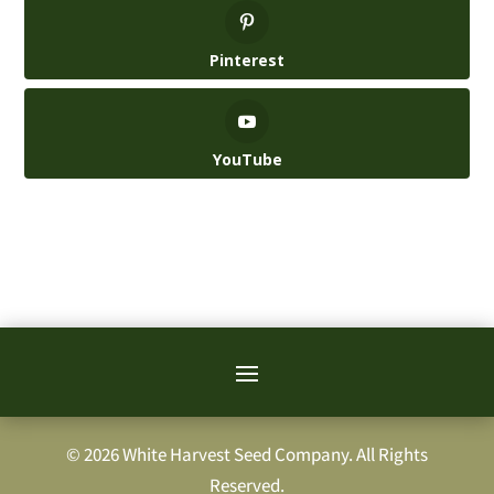
Pinterest
YouTube
© 2026 White Harvest Seed Company. All Rights
Reserved.