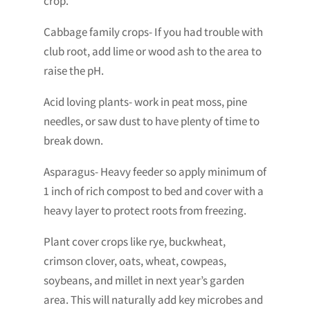
crop.
Cabbage family crops- If you had trouble with
club root, add lime or wood ash to the area to
raise the pH.
Acid loving plants- work in peat moss, pine
needles, or saw dust to have plenty of time to
break down.
Asparagus- Heavy feeder so apply minimum of
1 inch of rich compost to bed and cover with a
heavy layer to protect roots from freezing.
Plant cover crops like rye, buckwheat,
crimson clover, oats, wheat, cowpeas,
soybeans, and millet in next year’s garden
area. This will naturally add key microbes and