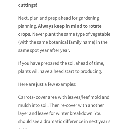
cuttings!
Next, plan and prep ahead for gardening
planning.
Always keep in mind to rotate
crops.
Never plant the same type of vegetable
(with the same botanical family name) in the
same spot year after year.
If you have prepared the soil ahead of time,
plants will have a head start to producing.
Here are just a few examples:
Carrots- cover area with leaves/leaf mold and
mulch into soil. Then re-cover with another
layer and leave for winter breakdown. You
should see a dramatic difference in next year’s