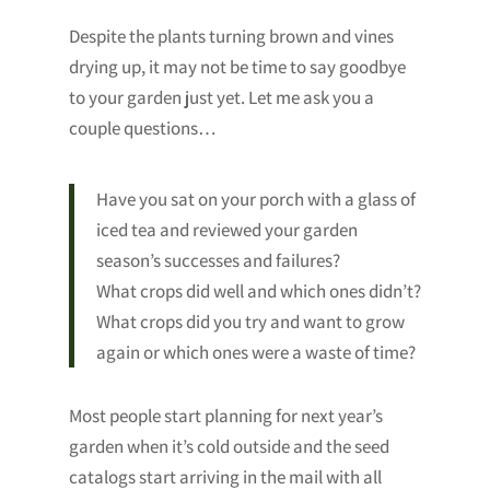
Despite the plants turning brown and vines
drying up, it may not be time to say goodbye
to your garden just yet. Let me ask you a
couple questions…
Have you sat on your porch with a glass of
iced tea and reviewed your garden
season’s successes and failures?
What crops did well and which ones didn’t?
What crops did you try and want to grow
again or which ones were a waste of time?
Most people start planning for next year’s
garden when it’s cold outside and the seed
catalogs start arriving in the mail with all