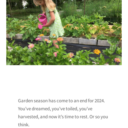
Garden season has come to an end for 2024.
You’ve dreamed, you’ve toiled, you’ve
harvested, and now it’s time to rest. Or so you
think.