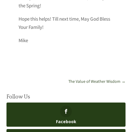
the Spring!
Hope this helps! Till next time, May God Bless
Your Family!
Mike
The Value of Weather Wisdom
→
Follow Us
Facebook