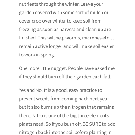
nutrients through the winter. Leave your
garden covered with some sort of mulch or
cover crop over winter to keep soil from
freezing as soon as harvest and clean up are
finished. This will help worms, microbes etc…
remain active longer and will make soil easier
to work in spring.
One more little nugget. People have asked me
if they should burn off their garden each fall.
Yes and No. It is a good, easy practice to
prevent weeds from coming back next year
but it also burns up the nitrogen that remains
there. Nitro is one of the big three elements
plants need. So if you burn off, BE SURE to add
nitrogen back into the soil before planting in