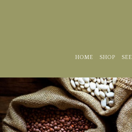
HOME
SHOP
SEE