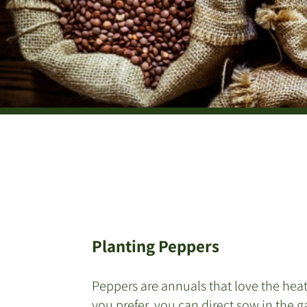
Planting Peppers
Peppers are annuals that love the heat
you prefer, you can direct sow in the 