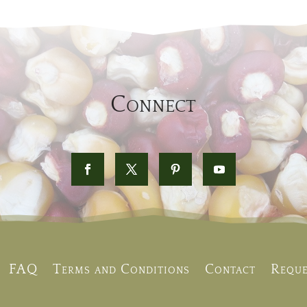
Connect
FAQ
Terms and Conditions
Contact
Reque