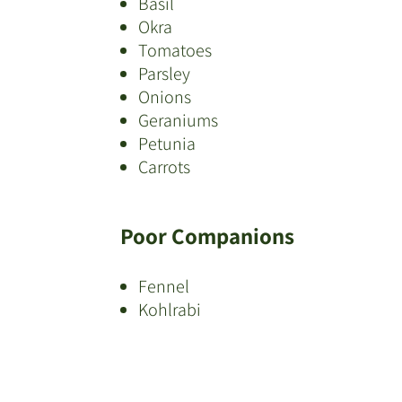
Basil
Okra
Tomatoes
Parsley
Onions
Geraniums
Petunia
Carrots
Poor Companions
Fennel
Kohlrabi