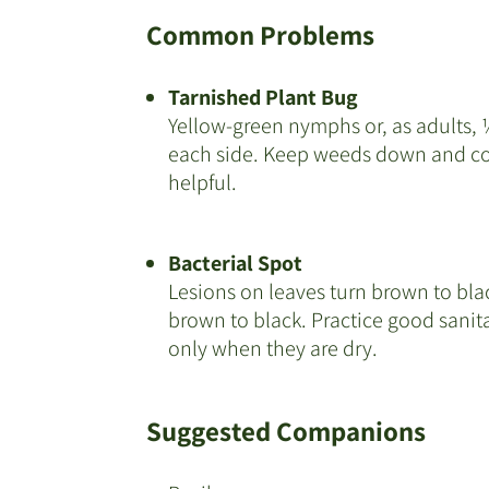
Common Problems
Tarnished Plant Bug
Yellow-green nymphs or, as adults, ¼
each side. Keep weeds down and con
helpful.
Bacterial Spot
Lesions on leaves turn brown to blac
brown to black. Practice good sanita
only when they are dry.
Suggested Companions