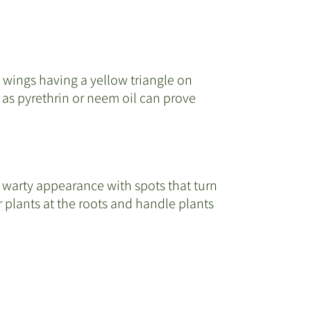
p wings having a yellow triangle on
as pyrethrin or neem oil can prove
 a warty appearance with spots that turn
 plants at the roots and handle plants