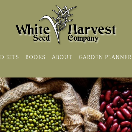
D KITS
BOOKS
ABOUT
GARDEN PLANNER