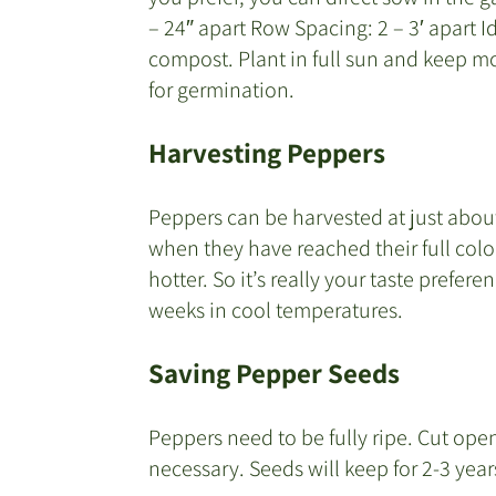
– 24″ apart Row Spacing: 2 – 3′ apart Id
compost. Plant in full sun and keep m
for germination.
Harvesting Peppers
Peppers can be harvested at just about 
when they have reached their full colo
hotter. So it’s really your taste prefere
weeks in cool temperatures.
Saving Pepper Seeds
Peppers need to be fully ripe. Cut open
necessary. Seeds will keep for 2-3 years