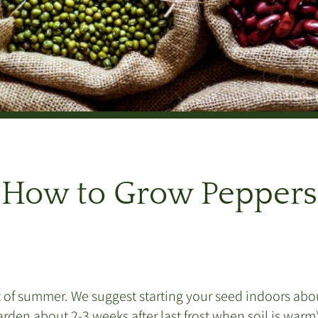
How to Grow Peppers
 of summer. We suggest starting your seed indoors about 
garden about 2-3 weeks after last frost when soil is war