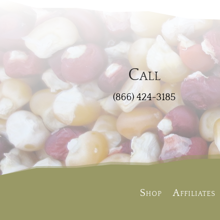
Call
(866) 424-3185
Shop
Affiliates