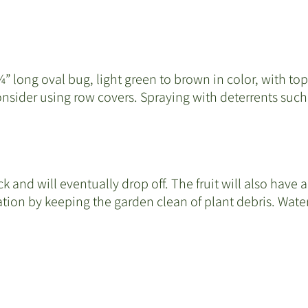
” long oval bug, light green to brown in color, with to
sider using row covers. Spraying with deterrents such 
k and will eventually drop off. The fruit will also have
tion by keeping the garden clean of plant debris. Water