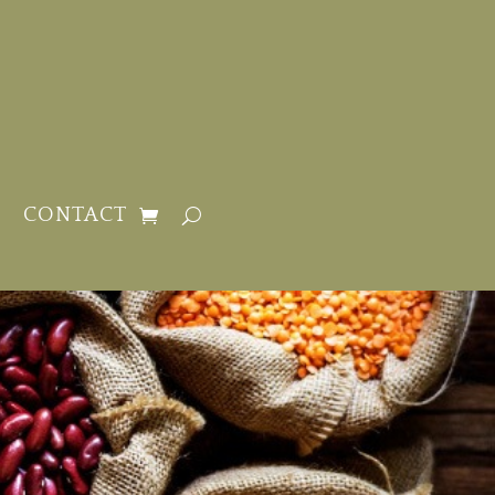
CONTACT