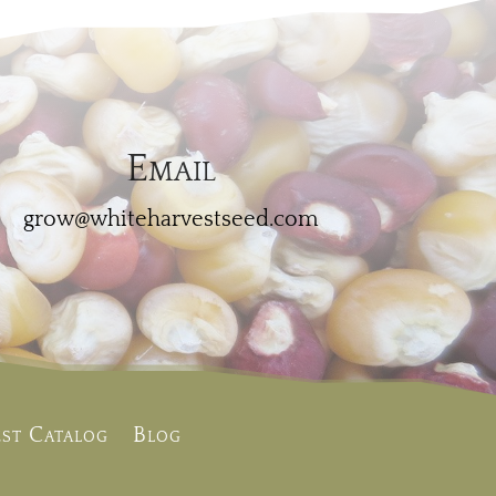
Email
grow@whiteharvestseed.com
st Catalog
Blog