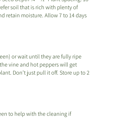
er soil that is rich with plenty of
d retain moisture. Allow 7 to 14 days
n) or wait until they are fully ripe
the vine and hot peppers will get
ant. Don’t just pull it off. Store up to 2
en to help with the cleaning if