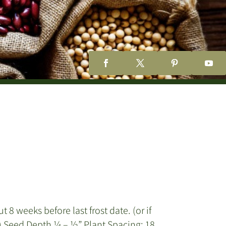
8 weeks before last frost date. (or if
m) Seed Depth ¼ – ½” Plant Spacing: 18