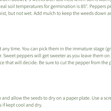
eal soil temperatures for germination is 85°. Peppers pref
oist, but not wet. Add mulch to keep the weeds down an
any time. You can pick them in the immature stage (gree
r. Sweet peppers will get sweeter as you leave them on 
nce that will decide. Be sure to cut the pepper from the pl
 and allow the seeds to dry on a paper plate. Use a scre
 if kept cool and dry.