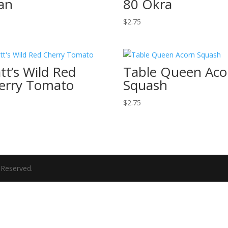
an
80 Okra
$
2.75
tt’s Wild Red
Table Queen Aco
erry Tomato
Squash
$
2.75
 Reserved.