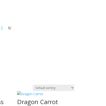
ss
Dragon Carrot