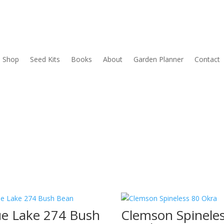
Shop
Seed Kits
Books
About
Garden Planner
Contact
ue Lake 274 Bush
Clemson Spinele