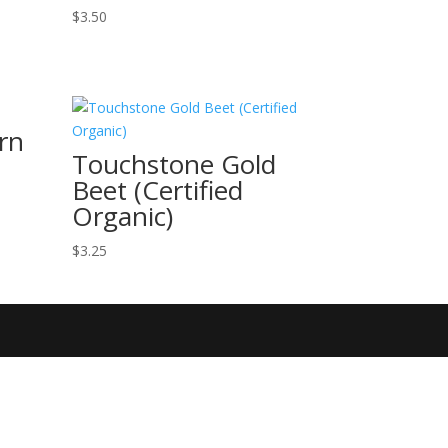
$
3.50
rn
Touchstone Gold
Beet (Certified
Organic)
$
3.25