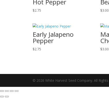
Hot Pepper
Be
$
2.75
$
3.00
Early Jalapeno
Ma
Pepper
Ch
$
2.75
$
3.00
© 2026 White Harvest Seed Company. All Rights