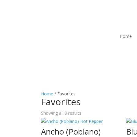
Home
Home
/ Favorites
Favorites
Showing all 8 results
Ancho (Poblano)
Bl