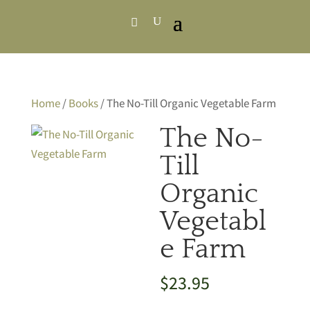
Home
/
Books
/ The No-Till Organic Vegetable Farm
The No-
Till
Organic
Vegetabl
e Farm
$
23.95