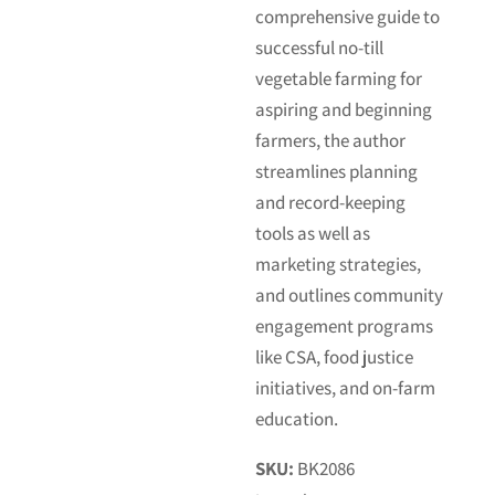
comprehensive guide to
successful no-till
vegetable farming for
aspiring and beginning
farmers, the author
streamlines planning
and record-keeping
tools as well as
marketing strategies,
and outlines community
engagement programs
like CSA, food justice
initiatives, and on-farm
education.
SKU:
BK2086