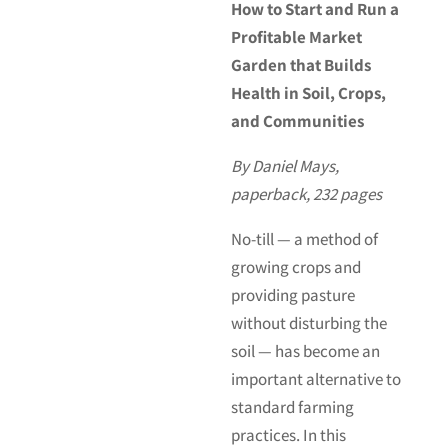
How to Start and Run a
Profitable Market
Garden that Builds
Health in Soil, Crops,
and Communities
By Daniel Mays,
paperback, 232 pages
No-till — a method of
growing crops and
providing pasture
without disturbing the
soil — has become an
important alternative to
standard farming
practices. In this