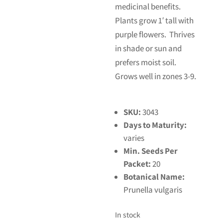
medicinal benefits.
Plants grow 1′ tall with
purple flowers. Thrives
in shade or sun and
prefers moist soil.
Grows well in zones 3-9.
SKU:
3043
Days to Maturity:
varies
Min. Seeds Per
Packet:
20
Botanical Name:
Prunella vulgaris
In stock