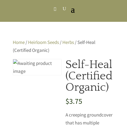
Home
/
Heirloom Seeds
/
Herbs
/ Self-Heal
(Certified Organic)
Self-Heal
(Certified
Organic)
$
3.75
A creeping groundcover
that has multiple