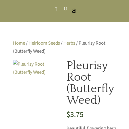
Home
/
Heirloom Seeds
/
Herbs
/ Pleurisy Root
(Butterfly Weed)
Pleurisy
Root
(Butterfly
Weed)
$
3.75
Beautiful, flowering herb