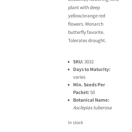
plant with deep
yellow/orange red
flowers. Monarch
butterfly favorite.
Tolerates drought.
SKU:
3032
Days to Maturity:
varies
Min. Seeds Per
Packet:
50
Botanical Name:
Asclepias tuberosa
In stock