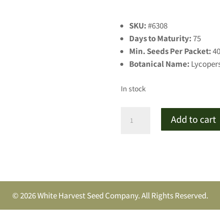
SKU:
#6308
Days to Maturity:
75
Min. Seeds Per Packet:
4
Botanical Name:
Lycoper
In stock
Pink
Add to cart
Boar
Tomato
quantity
© 2026 White Harvest Seed Company. All Rights Reserved.