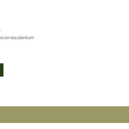
0
sicon esculentum