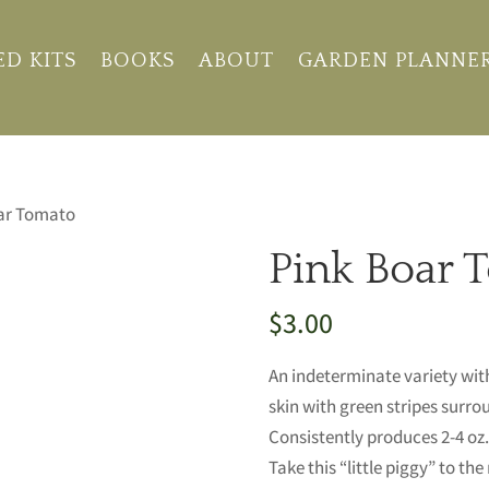
ED KITS
BOOKS
ABOUT
GARDEN PLANNE
oar Tomato
Pink Boar 
$
3.00
An indeterminate variety wit
skin with green stripes surrou
Consistently produces 2-4 oz
Take this “little piggy” to th