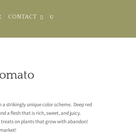
R
CONTACT
Tomato
h a strikingly unique color scheme. Deep red
nd a flesh that is rich, sweet, and juicy.
. treats on plants that grow with abandon!
e market!