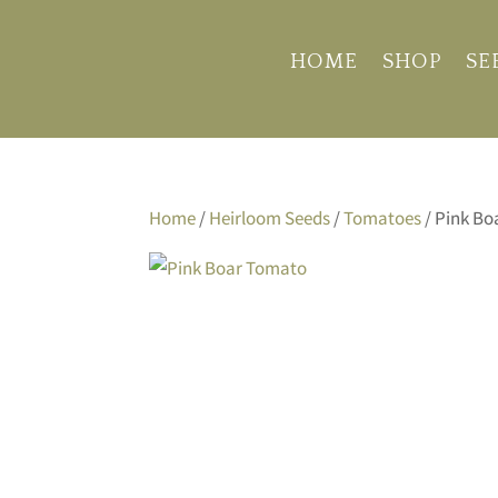
HOME
SHOP
SE
Home
/
Heirloom Seeds
/
Tomatoes
/ Pink B