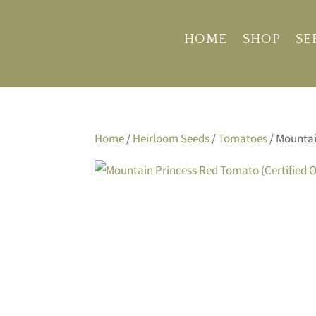
HOME
SHOP
SE
Home
/
Heirloom Seeds
/
Tomatoes
/ Mountai