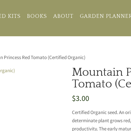
ED KITS
BOOKS
ABOUT
GARDEN PLANNE
n Princess Red Tomato (Certified Organic)
Mountain P
Tomato (Cer
$
3.00
Certified Organic seed. An or
determinate plant grows red, 
productivity. The early maturi