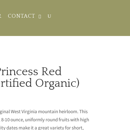
R
CONTACT
rincess Red
tified Organic)
iginal West Virginia mountain heirloom. This
8-10 ounce, uniformly round fruits with high
ty dates make it a great variety for short,