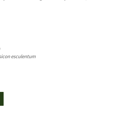
0
sicon esculentum