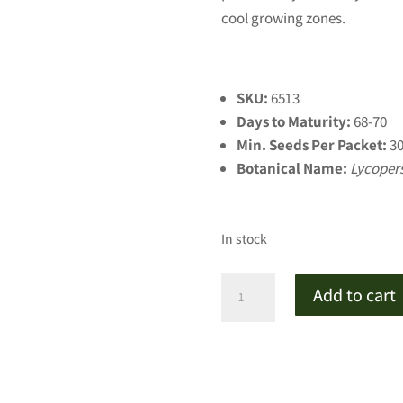
cool growing zones.
SKU:
6513
Days to Maturity:
68-70
Min. Seeds Per Packet:
3
Botanical Name:
Lycoper
In stock
Mountain
Add to cart
Princess
Red
Tomato
(Certified