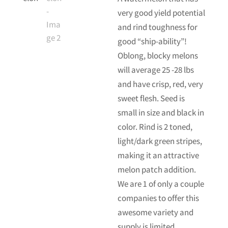
very good yield potential
and rind toughness for
good “ship-ability”!
Oblong, blocky melons
will average 25 -28 lbs
and have crisp, red, very
sweet flesh. Seed is
small in size and black in
color. Rind is 2 toned,
light/dark green stripes,
making it an attractive
melon patch addition.
We are 1 of only a couple
companies to offer this
awesome variety and
supply is limited.