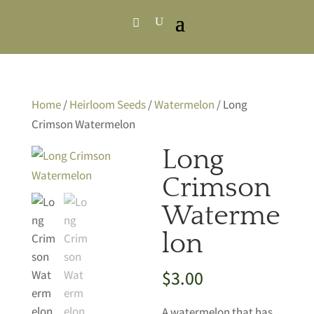
Home
/
Heirloom Seeds
/
Watermelon
/ Long
Crimson Watermelon
Long
Crimson
Waterme
lon
$
3.00
A watermelon that has