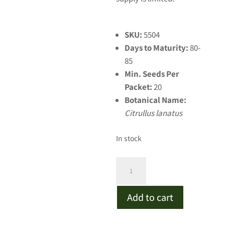
SKU:
5504
Days to Maturity:
80-
85
Min. Seeds Per
Packet:
20
Botanical Name:
Citrullus lanatus
In stock
Long
Crimson
Watermelon
Add to cart
quantity