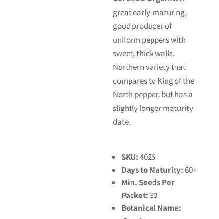
great early-maturing,
good producer of
uniform peppers with
sweet, thick walls.
Northern variety that
compares to King of the
North pepper, but has a
slightly longer maturity
date.
SKU:
4025
Days to Maturity:
60+
Min. Seeds Per
Packet:
30
Botanical Name: