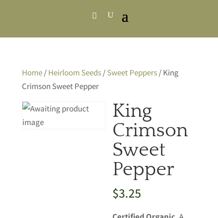
Home
/
Heirloom Seeds
/
Sweet Peppers
/ King
Crimson Sweet Pepper
King
Crimson
Sweet
Pepper
$
3.25
Certified Organic.
A