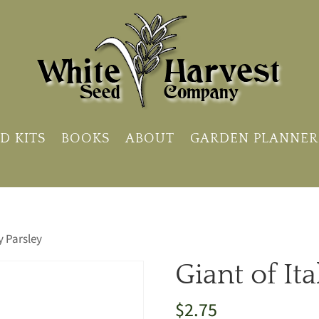
D KITS
BOOKS
ABOUT
GARDEN PLANNER
ly Parsley
Giant of Ita
$
2.75