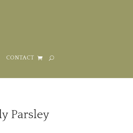
CONTACT
ly Parsley