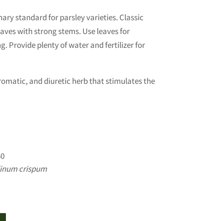
nary standard for parsley varieties. Classic
eaves with strong stems. Use leaves for
. Provide plenty of water and fertilizer for
aromatic, and diuretic herb that stimulates the
0
linum crispum