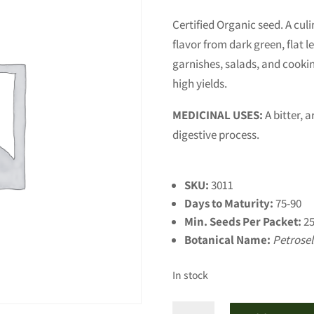
Certified Organic seed. A culi
flavor from dark green, flat l
garnishes, salads, and cooking
high yields.
MEDICINAL USES:
A bitter, 
digestive process.
SKU:
3011
Days to Maturity:
75-90
Min. Seeds Per Packet:
25
Botanical Name:
Petrose
In stock
Giant