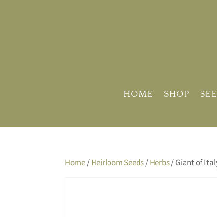
HOME
SHOP
SEE
Home
/
Heirloom Seeds
/
Herbs
/ Giant of Ita