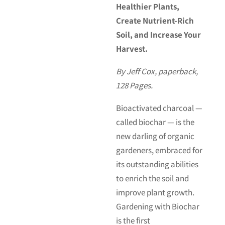
Healthier Plants,
Create Nutrient-Rich
Soil, and Increase Your
Harvest.
By Jeff Cox, paperback,
128 Pages.
Bioactivated charcoal —
called biochar — is the
new darling of organic
gardeners, embraced for
its outstanding abilities
to enrich the soil and
improve plant growth.
Gardening with Biochar
is the first