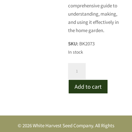
comprehensive guide to
understanding, making,
and using it effectively in
the home garden.
SKU:
BK2073
In stock
Gardening
with
Biochar
Add to cart
quantity
© 2026 White Harvest Seed Company. All Rights