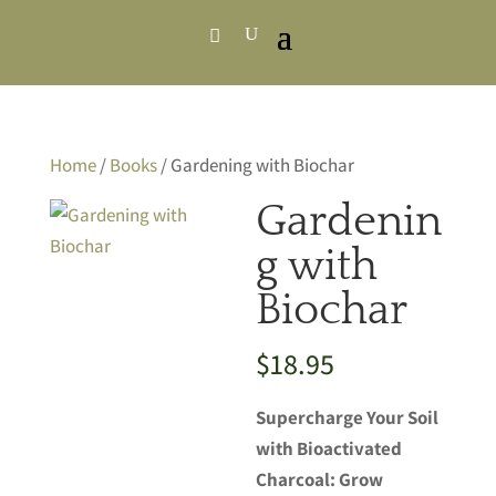
Home
/
Books
/ Gardening with Biochar
Gardenin
g with
Biochar
$
18.95
Supercharge Your Soil
with Bioactivated
Charcoal: Grow