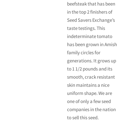
beefsteak that has been
in the top 2 finishers of
Seed Savers Exchange’s
taste testings. This
indeterminate tomato
has been grown in Amish
family circles for
generations. It grows up
to 1 1/2 pounds and its
smooth, crack resistant
skin maintains a nice
uniform shape. We are
one of only a few seed
companies in the nation
to sell this seed.