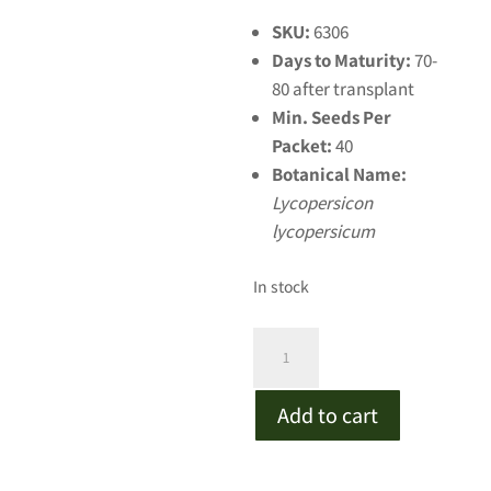
SKU:
6306
Days to Maturity:
70-
80 after transplant
Min. Seeds Per
Packet:
40
Botanical Name:
Lycopersicon
lycopersicum
In stock
Dester
Pink
Tomato
Add to cart
quantity