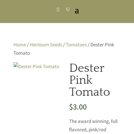
Home
/
Heirloom Seeds
/
Tomatoes
/ Dester Pink
Tomato
Dester
Pink
Tomato
$
3.00
The award winning, full
flavored, pink/red