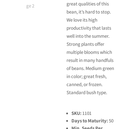
great qualities of this
bean, it’s hard to stop.
We love its high
productivity that lasts
well into the summer.
Strong plants offer
multiple blooms which
result in many handfuls
of beans. Medium green
in color; great fresh,
canned, or frozen.
Standard bush type.
SKU:
1101
Days to Maturity:
50
Min. Seeds Per