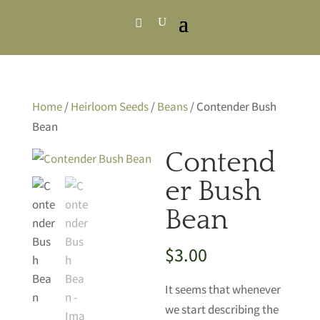
Home
/
Heirloom Seeds
/
Beans
/ Contender Bush
Bean
Contend
er Bush
Bean
$
3.00
It seems that whenever
we start describing the