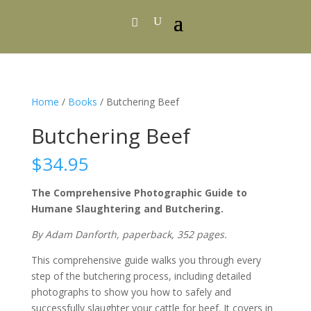
Home
/
Books
/ Butchering Beef
Butchering Beef
$
34.95
The Comprehensive Photographic Guide to
Humane Slaughtering and Butchering.
By Adam Danforth, paperback, 352 pages.
This comprehensive guide walks you through every
step of the butchering process, including detailed
photographs to show you how to safely and
successfully slaughter your cattle for beef. It covers in